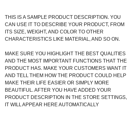
THIS IS A SAMPLE PRODUCT DESCRIPTION. YOU
CAN USE IT TO DESCRIBE YOUR PRODUCT, FROM
ITS SIZE, WEIGHT, AND COLOR TO OTHER
CHARACTERISTICS LIKE MATERIAL, AND SO ON.
MAKE SURE YOU HIGHLIGHT THE BEST QUALITIES
AND THE MOST IMPORTANT FUNCTIONS THAT THE
PRODUCT HAS. MAKE YOUR CUSTOMERS WANT IT
AND TELL THEM HOW THE PRODUCT COULD HELP
MAKE THEIR LIFE EASIER OR SIMPLY MORE
BEAUTIFUL. AFTER YOU HAVE ADDED YOUR
PRODUCT DESCRIPTION IN THE STORE SETTINGS,
IT WILL APPEAR HERE AUTOMATICALLY