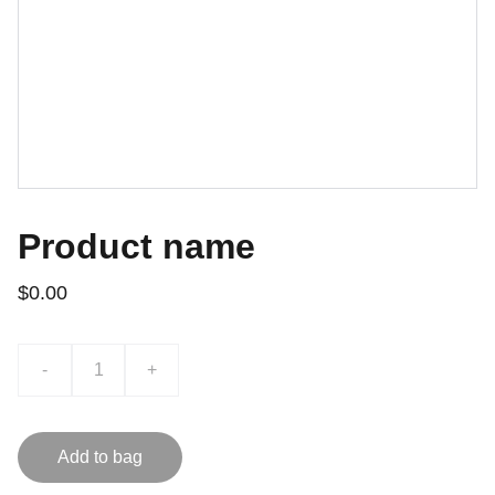
Product name
$0.00
-
+
Add to bag