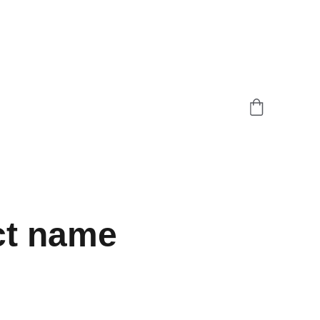
ct name