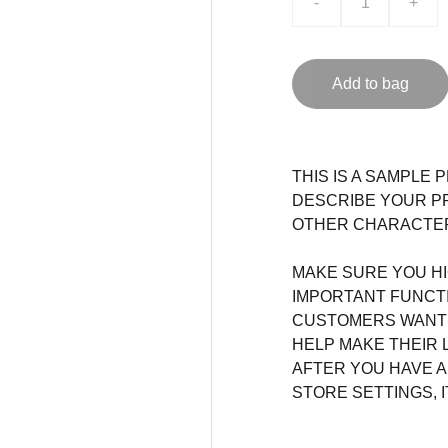
-
+
Add to bag
THIS IS A SAMPLE 
DESCRIBE YOUR PR
OTHER CHARACTERI
MAKE SURE YOU HI
IMPORTANT FUNCT
CUSTOMERS WANT 
HELP MAKE THEIR 
AFTER YOU HAVE 
STORE SETTINGS, 